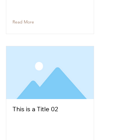
this content, double-click on the
element and click Change Content.
Read More
This is a Title 02
This is placeholder text. To change
this content, double-click on the
element and click Change Content.