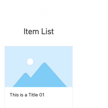
Item List
This is a Title 01
This is placeholder text. To change