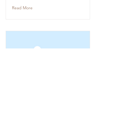
Read More
This is a Title 03
This is placeholder text. To change
this content, double-click on the
element and click Change Content.
Read More